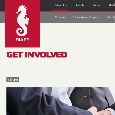
About Us
Tickets
News
Biaf
Mission
Organization Argani
Our T
GET INVOLVED