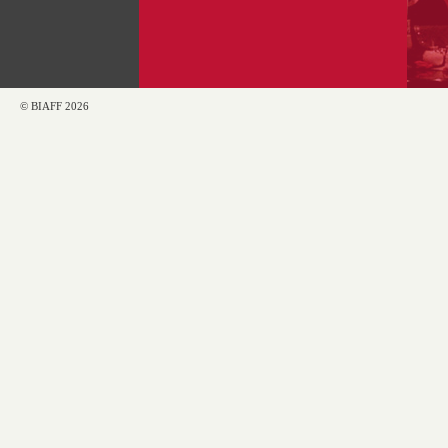
© BIAFF 2026