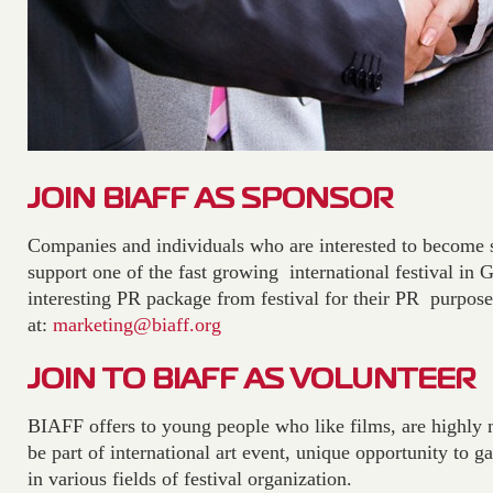
JOIN BIAFF AS SPONSOR
Companies and individuals who are interested to become
support one of the fast growing international festival in 
interesting PR package from festival for their PR purpose
at:
marketing@biaff.org
JOIN TO BIAFF AS VOLUNTEER
BIAFF offers to young people who like films, are highly 
be part of international art event, unique opportunity to g
in various fields of festival organization.