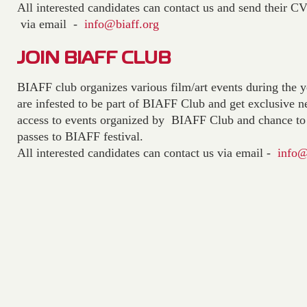
All interested candidates can contact us and send their C
via email -
info@biaff.org
JOIN BIAFF CLUB
BIAFF club organizes various film/art events during the y
are infested to be part of BIAFF Club and get exclusive
access to events organized by BIAFF Club and chance to 
passes to BIAFF festival.
All interested candidates can contact us via email -
info@