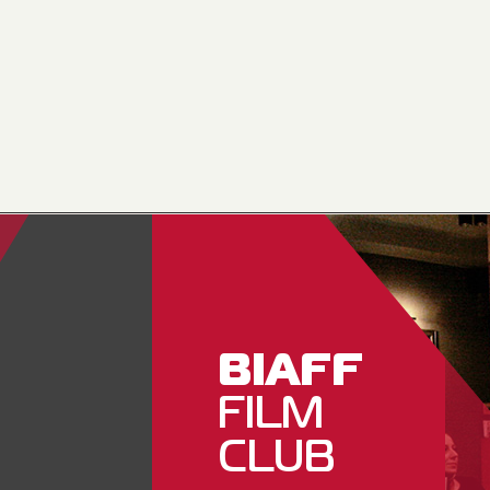
BIAFF
FILM
CLUB