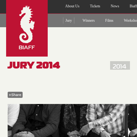
About Us
Tickets
News
Biaf
Jury
Winners
Films
Worksho
JURY 2014
2014