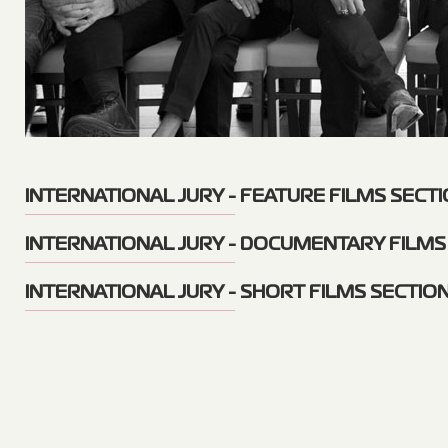
INTERNATIONAL JURY - FEATURE FILMS SECT
INTERNATIONAL JURY - DOCUMENTARY FILMS
INTERNATIONAL JURY - SHORT FILMS SECTIO