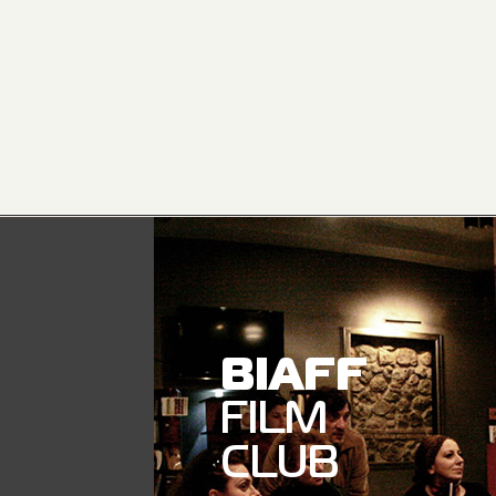
BIAFF
FILM
CLUB