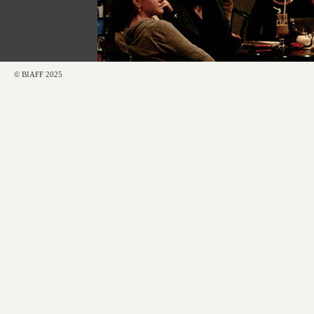
© BIAFF 2025