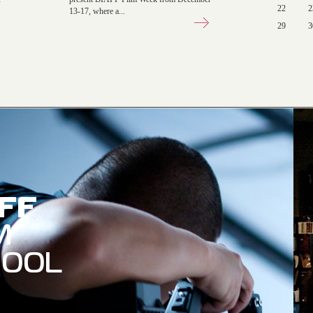
22
2
13-17, where a...
29
3
AFF
M
HOOL