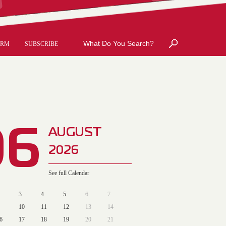
ORM
SUBSCRIBE
06
AUGUST
2026
See full Calendar
3
4
5
6
7
10
11
12
13
14
6
17
18
19
20
21