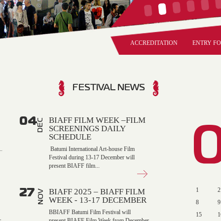
ACCREDITATION
ENTRY F
FESTIVAL NEWS
04
BIAFF FILM WEEK –FILM
DEC
SCREENINGS DAILY
SCHEDULE
.
Batumi International Art-house Film
Festival during 13-17 December will
present BIAFF film...
27
1
2
BIAFF 2025 – BIAFF FILM
NOV
WEEK - 13-17 DECEMBER
8
9
BBIAFF Batumi Film Festival will
15
1
r
present BIAFF Film Week from December