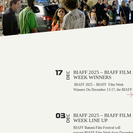
17
BIAFF 2025 – BIAFF FILM
DEC
WEEK WINNERS
BIAFF 2025 – BIAFF Film Week
Winners On December 13-17, the BIAFF..
03
BIAFF 2025 – BIAFF FILM
DEC
WEEK LINE UP
BIAFF Batumi Film Festival will
present BIAFF Film Week from Decembe