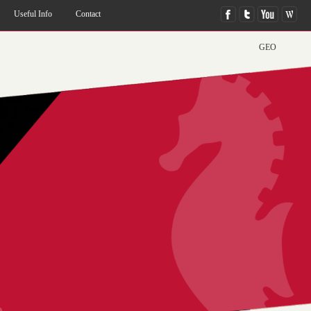
Useful Info
Contact
GEO