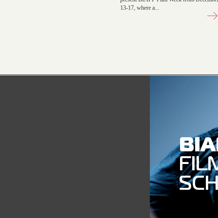
13-17, where a...
BI
FIL
SC