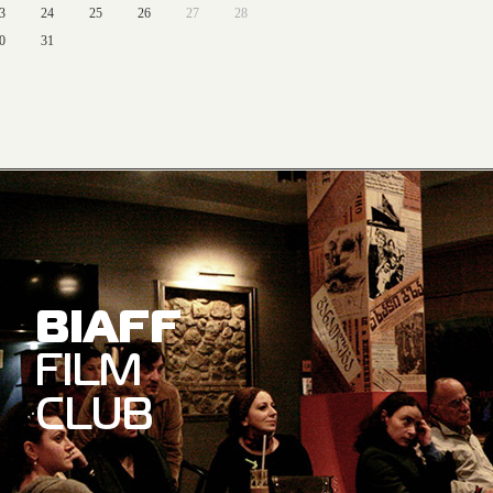
3
24
25
26
27
28
0
31
BIAFF
FILM
CLUB