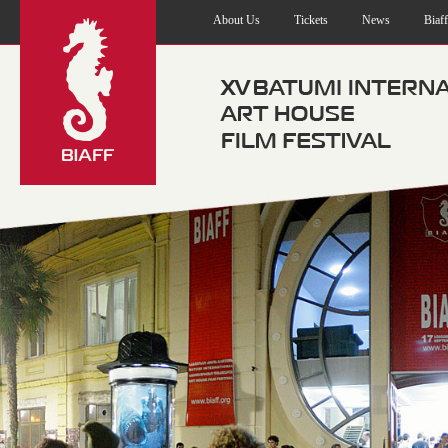
About Us
Tickets
News
Biaf