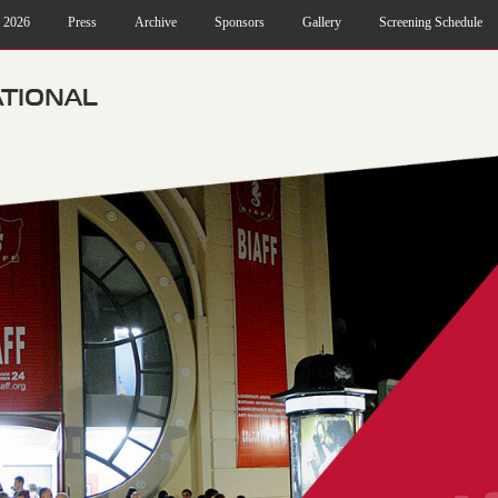
f 2026
Press
Archive
Sponsors
Gallery
Screening Schedule