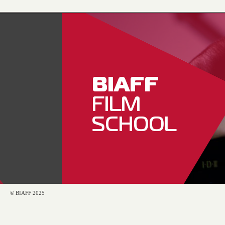
BIAFF
FILM
SCHOOL
© BIAFF 2025