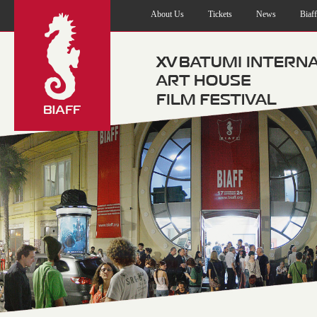
About Us
Tickets
News
Biaf