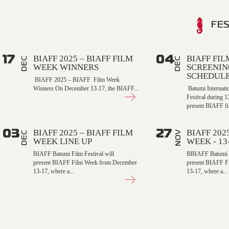
FES
17
04
BIAFF 2025 – BIAFF FILM
BIAFF FI
DEC
DEC
WEEK WINNERS
SCREENIN
SCHEDUL
BIAFF 2025 – BIAFF Film Week
Winners On December 13-17, the BIAFF...
Batumi Internati
Festival during 
present BIAFF fi
03
27
BIAFF 2025 – BIAFF FILM
BIAFF 202
NOV
DEC
WEEK LINE UP
WEEK - 1
BIAFF Batumi Film Festival will
BBIAFF Batumi Fi
present BIAFF Film Week from December
present BIAFF F
13-17, where a...
13-17, where a...